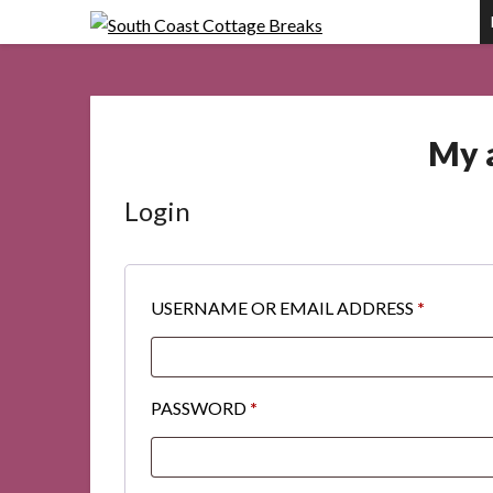
Skip
to
content
My 
Login
REQUIR
USERNAME OR EMAIL ADDRESS
*
REQUIRED
PASSWORD
*