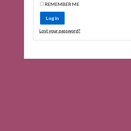
REMEMBER ME
Log in
Lost your password?