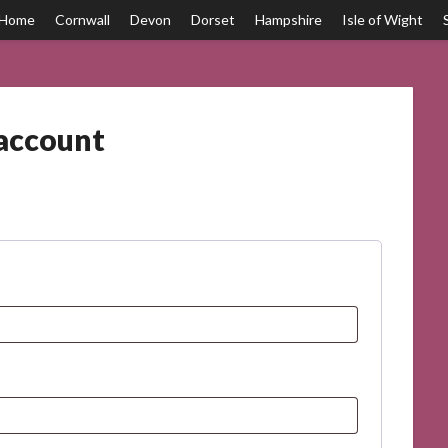
Home
Cornwall
Devon
Dorset
Hampshire
Isle of Wight
account
ED