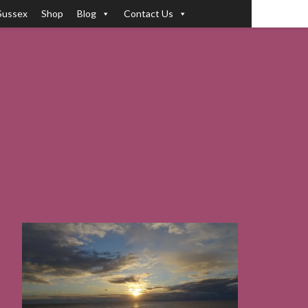
Sussex
Shop
Blog
Contact Us