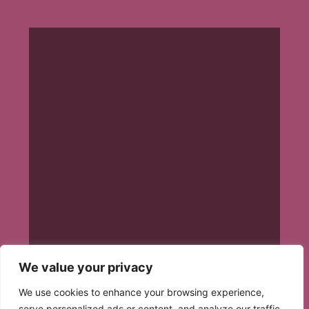
We value your privacy
We use cookies to enhance your browsing experience,
serve personalized ads or content, and analyze our traffic.