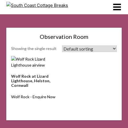
Skip
to
content
Observation Room
Showing the single result
Wolf Rock at Lizard
Lighthouse, Helston,
Cornwall
Wolf Rock - Enquire Now