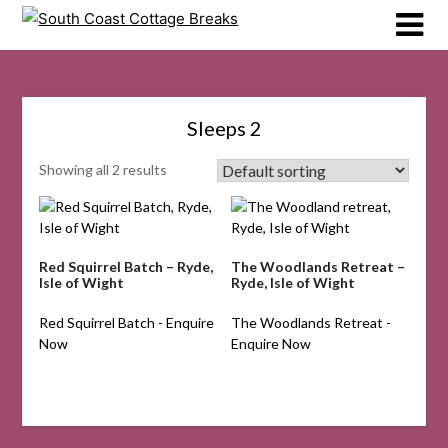
Skip
to
content
Sleeps 2
Showing all 2 results
Red Squirrel Batch – Ryde,
The Woodlands Retreat –
Isle of Wight
Ryde, Isle of Wight
Red Squirrel Batch - Enquire
The Woodlands Retreat -
Now
Enquire Now