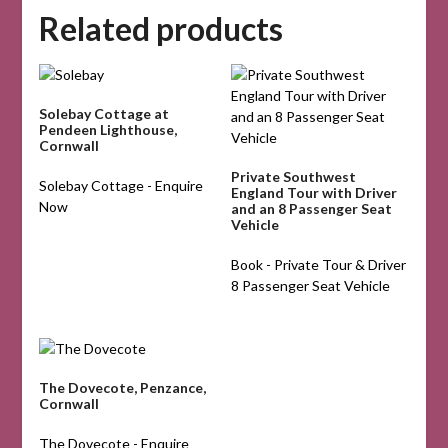
Related products
Solebay Cottage at
Pendeen Lighthouse,
Cornwall
Private Southwest
Solebay Cottage - Enquire
England Tour with Driver
Now
and an 8 Passenger Seat
Vehicle
Book - Private Tour & Driver
8 Passenger Seat Vehicle
The Dovecote, Penzance,
Cornwall
The Dovecote - Enquire