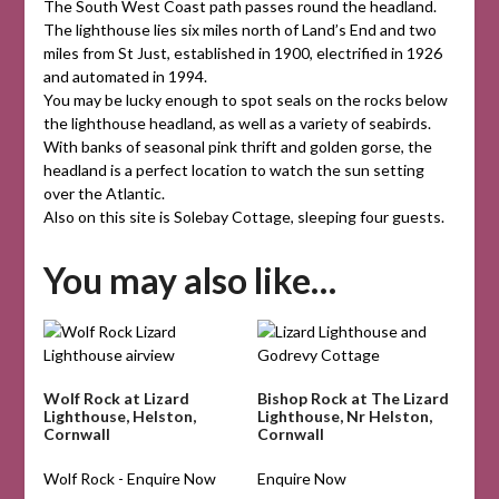
The South West Coast path passes round the headland.
The lighthouse lies six miles north of Land’s End and two
miles from St Just, established in 1900, electrified in 1926
and automated in 1994.
You may be lucky enough to spot seals on the rocks below
the lighthouse headland, as well as a variety of seabirds.
With banks of seasonal pink thrift and golden gorse, the
headland is a perfect location to watch the sun setting
over the Atlantic.
Also on this site is Solebay Cottage, sleeping four guests.
You may also like…
Wolf Rock at Lizard
Bishop Rock at The Lizard
Lighthouse, Helston,
Lighthouse, Nr Helston,
Cornwall
Cornwall
Wolf Rock - Enquire Now
Enquire Now