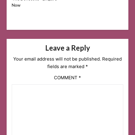
Now
Leave a Reply
Your email address will not be published.
Required
fields are marked
*
COMMENT
*