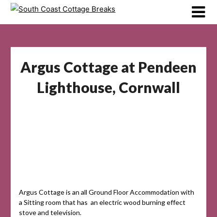
Skip
to
content
Argus Cottage at Pendeen
Lighthouse, Cornwall
Argus Cottage is an all Ground Floor Accommodation with
a Sitting room that has an electric wood burning effect
stove and television.