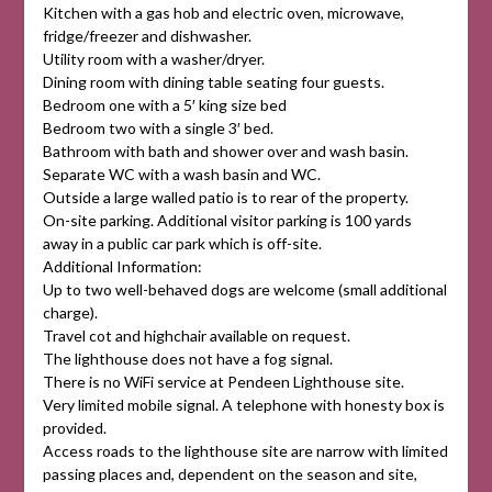
Kitchen with a gas hob and electric oven, microwave,
fridge/freezer and dishwasher.
Utility room with a washer/dryer.
Dining room with dining table seating four guests.
Bedroom one with a 5′ king size bed
Bedroom two with a single 3′ bed.
Bathroom with bath and shower over and wash basin.
Separate WC with a wash basin and WC.
Outside a large walled patio is to rear of the property.
On-site parking. Additional visitor parking is 100 yards
away in a public car park which is off-site.
Additional Information:
Up to two well-behaved dogs are welcome (small additional
charge).
Travel cot and highchair available on request.
The lighthouse does not have a fog signal.
There is no WiFi service at Pendeen Lighthouse site.
Very limited mobile signal. A telephone with honesty box is
provided.
Access roads to the lighthouse site are narrow with limited
passing places and, dependent on the season and site,