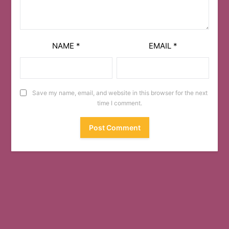
NAME
*
EMAIL
*
Save my name, email, and website in this browser for the next
time I comment.