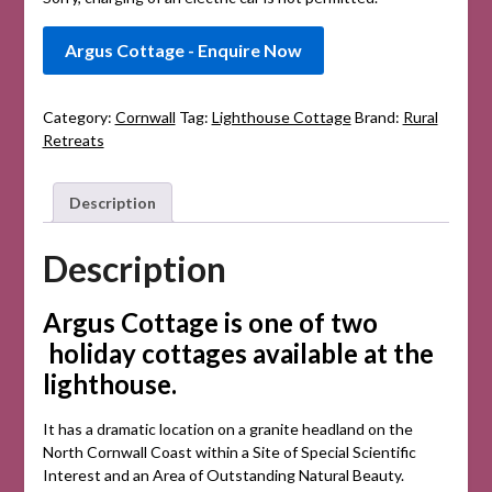
Argus Cottage - Enquire Now
Category:
Cornwall
Tag:
Lighthouse Cottage
Brand:
Rural
Retreats
Description
Description
Argus Cottage is one of two
holiday cottages available at the
lighthouse.
It has a dramatic location on a granite headland on the
North Cornwall Coast within a Site of Special Scientific
Interest and an Area of Outstanding Natural Beauty.