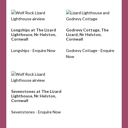
Longships at The Lizard
Godrevy Cottage, The
Lighthouse, Nr Helston,
Lizard, Nr Helston,
Cornwall
Cornwall
Longships - Enquire Now
Godrevy Cottage - Enquire
Now
Sevenstones at The Lizard
Lighthouse, Nr Helston,
Cornwall
Sevenstones - Enquire Now