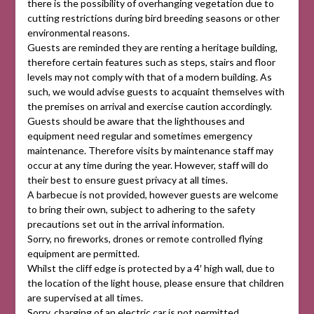
there is the possibility of overhanging vegetation due to
cutting restrictions during bird breeding seasons or other
environmental reasons.
Guests are reminded they are renting a heritage building,
therefore certain features such as steps, stairs and floor
levels may not comply with that of a modern building. As
such, we would advise guests to acquaint themselves with
the premises on arrival and exercise caution accordingly.
Guests should be aware that the lighthouses and
equipment need regular and sometimes emergency
maintenance. Therefore visits by maintenance staff may
occur at any time during the year. However, staff will do
their best to ensure guest privacy at all times.
A barbecue is not provided, however guests are welcome
to bring their own, subject to adhering to the safety
precautions set out in the arrival information.
Sorry, no fireworks, drones or remote controlled flying
equipment are permitted.
Whilst the cliff edge is protected by a 4′ high wall, due to
the location of the light house, please ensure that children
are supervised at all times.
Sorry, charging of an electric car is not permitted.