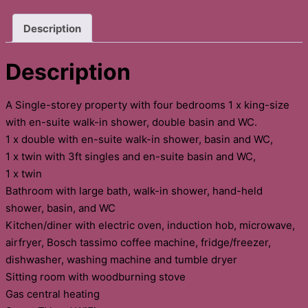
Description
Description
A Single-storey property with four bedrooms 1 x king-size
with en-suite walk-in shower, double basin and WC.
1 x double with en-suite walk-in shower, basin and WC,
1 x twin with 3ft singles and en-suite basin and WC,
1 x twin
Bathroom with large bath, walk-in shower, hand-held
shower, basin, and WC
Kitchen/diner with electric oven, induction hob, microwave,
airfryer, Bosch tassimo coffee machine, fridge/freezer,
dishwasher, washing machine and tumble dryer
Sitting room with woodburning stove
Gas central heating