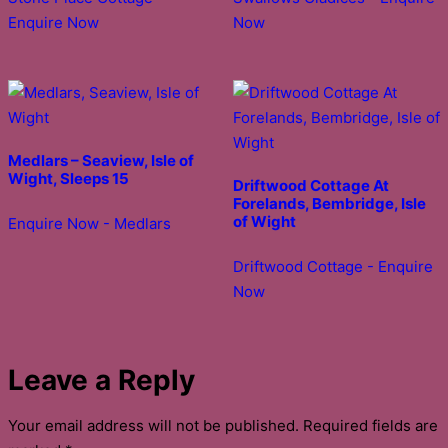
Enquire Now
Now
Medlars – Seaview, Isle of
Wight, Sleeps 15
Driftwood Cottage At
Forelands, Bembridge, Isle
of Wight
Enquire Now - Medlars
Driftwood Cottage - Enquire
Now
Leave a Reply
Your email address will not be published.
Required fields are