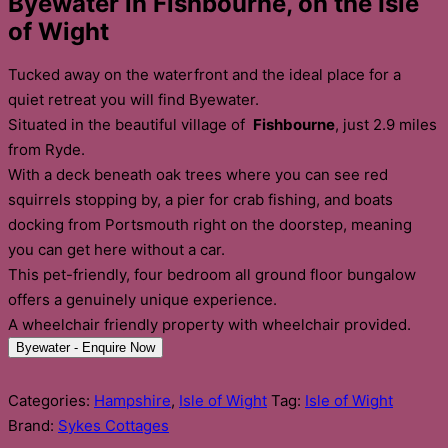
Byewater in Fishbourne, on the Isle
of Wight
Tucked away on the waterfront and the ideal place for a
quiet retreat you will find Byewater.
Situated in the beautiful village of
Fishbourne
, just 2.9 miles
from Ryde.
With a deck beneath oak trees where you can see red
squirrels stopping by, a pier for crab fishing, and boats
docking from Portsmouth right on the doorstep, meaning
you can get here without a car.
This pet-friendly, four bedroom all ground floor bungalow
offers a genuinely unique experience.
A wheelchair friendly property with wheelchair provided.
Byewater - Enquire Now
Categories:
Hampshire
,
Isle of Wight
Tag:
Isle of Wight
Brand:
Sykes Cottages