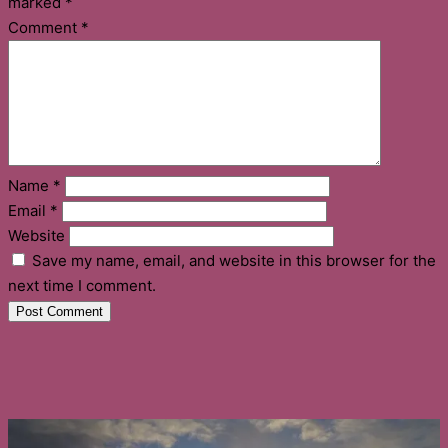
marked
*
Comment
*
Name
*
Email
*
Website
Save my name, email, and website in this browser for the
next time I comment.