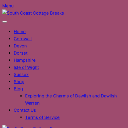
Skip
Menu
to
content
Home
Cornwall
Devon
Dorset
Hampshire
Isle of Wight
Sussex
Shop
Blog
Exploring the Charms of Dawlish and Dawlish
Warren
Contact Us
Terms of Service