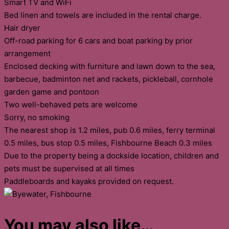
Smart TV and WiFi
Bed linen and towels are included in the rental charge.
Hair dryer
Off-road parking for 6 cars and boat parking by prior
arrangement
Enclosed decking with furniture and lawn down to the sea,
barbecue, badminton net and rackets, pickleball, cornhole
garden game and pontoon
Two well-behaved pets are welcome
Sorry, no smoking
The nearest shop is 1.2 miles, pub 0.6 miles, ferry terminal
0.5 miles, bus stop 0.5 miles, Fishbourne Beach 0.3 miles
Due to the property being a dockside location, children and
pets must be supervised at all times
Paddleboards and kayaks provided on request.
You may also like…