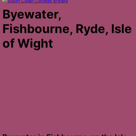
Byewater,
Fishbourne, Ryde, Isle
of Wight