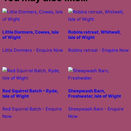
Little Dormers, Cowes, Isle
Robins retreat, Whitwell,
of Wight
Isle of Wight
Little Dormers - Enquire Now
Robins retreat - Enquire Now
Red Squirrel Batch – Ryde,
Sheepwash Barn,
Isle of Wight
Freshwater, Isle of Wight
Red Squirrel Batch - Enquire
Sheepwash Barn - Enquire
Now
Now