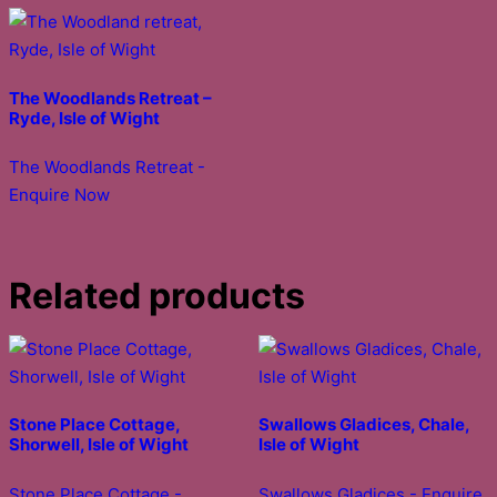
The Woodlands Retreat –
Ryde, Isle of Wight
The Woodlands Retreat -
Enquire Now
Related products
Stone Place Cottage,
Swallows Gladices, Chale,
Shorwell, Isle of Wight
Isle of Wight
Stone Place Cottage -
Swallows Gladices - Enquire