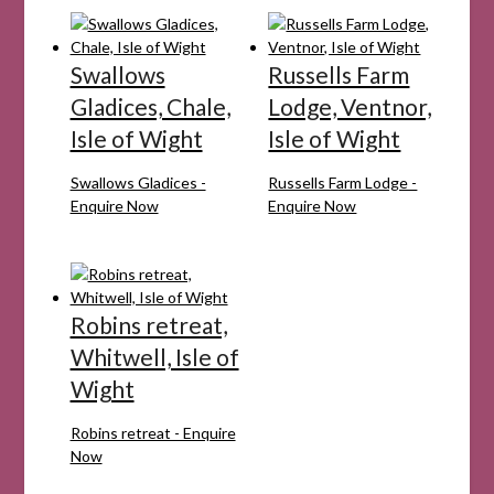
Swallows
Russells Farm
Gladices, Chale,
Lodge, Ventnor,
Isle of Wight
Isle of Wight
Swallows Gladices -
Russells Farm Lodge -
Enquire Now
Enquire Now
Robins retreat,
Whitwell, Isle of
Wight
Robins retreat - Enquire
Now