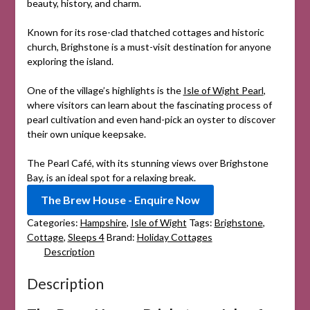
beauty, history, and charm.
Known for its rose-clad thatched cottages and historic
church, Brighstone is a must-visit destination for anyone
exploring the island.
One of the village’s highlights is the
Isle of Wight Pearl
,
where visitors can learn about the fascinating process of
pearl cultivation and even hand-pick an oyster to discover
their own unique keepsake.
The Pearl Café, with its stunning views over Brighstone
Bay, is an ideal spot for a relaxing break.
The Brew House - Enquire Now
Categories:
Hampshire
,
Isle of Wight
Tags:
Brighstone
,
Cottage
,
Sleeps 4
Brand:
Holiday Cottages
Description
Description