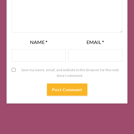
NAME
*
EMAIL
*
Save my name, email, and website in this browser for the next
time I comment.