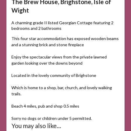
The Brew House, Brighstone, Isle of
Wight
A charming grade II listed Georgian Cottage featuring 2
bedrooms and 2 bathrooms
This four star accommodation has exposed wooden beams
and a stunning brick and stone fireplace
Enjoy the spectacular views from the private lawned
garden looking over the downs beyond
Located
in
the
lovely
community
of
Brighstone
Which
is
home
to
a
shop,
bar,
church,
and
lovely
walking
trails.
Beach 4 miles, pub and shop 0.5 miles
Sorry no dogs or children under 5 permitted.
You may also like…