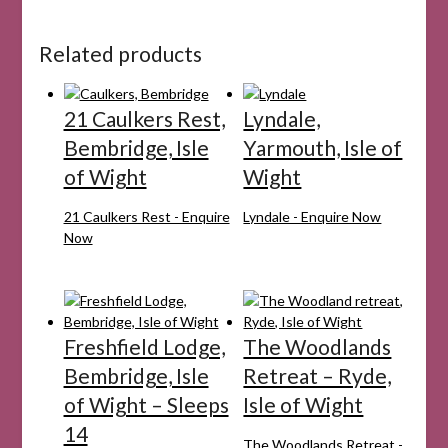
Related products
21 Caulkers Rest,
Lyndale,
Bembridge, Isle
Yarmouth, Isle of
of Wight
Wight
21 Caulkers Rest - Enquire
Lyndale - Enquire Now
Now
Freshfield Lodge,
The Woodlands
Bembridge, Isle
Retreat – Ryde,
of Wight – Sleeps
Isle of Wight
14
The Woodlands Retreat -