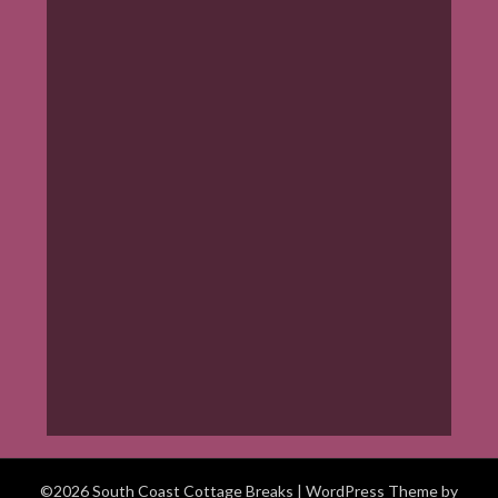
©2026 South Coast Cottage Breaks
| WordPress Theme by