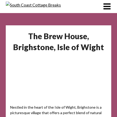
Skip
to
content
The Brew House,
Brighstone, Isle of Wight
Nestled in the heart of the Isle of Wight, Brighstone is a
picturesque village that offers a perfect blend of natural