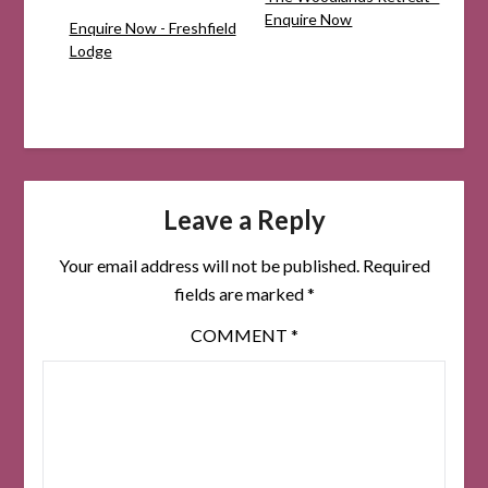
Enquire Now
Enquire Now - Freshfield
Lodge
Leave a Reply
Your email address will not be published.
Required
fields are marked
*
COMMENT
*